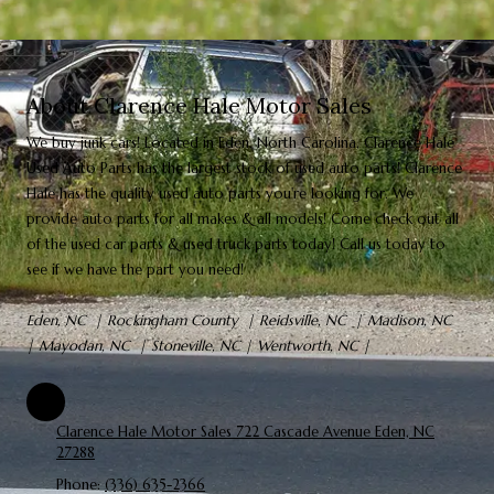
About Clarence Hale Motor Sales
We
buy
junk cars! Located in Eden, North Carolina,
Clarence Hale
Used Auto Parts
has the largest stock of used auto parts! Clarence
Hale has the quality used auto parts you're looking for. We
provide auto parts for all makes & all models! Come check out all
of the used car parts & used truck parts today! Call us today to
see if we have the part you need!
Eden, NC | Rockingham County | Reidsville, NC | Madison, NC
| Mayodan, NC | Stoneville, NC | Wentworth, NC |
Clarence Hale Motor Sales 722 Cascade Avenue Eden, NC
27288
Phone:
(336) 635-2366