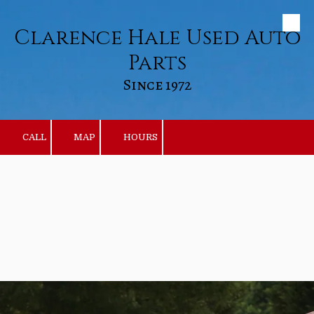
Clarence Hale Used Auto
Skip to content
Parts
Since 1972
CALL
MAP
HOURS